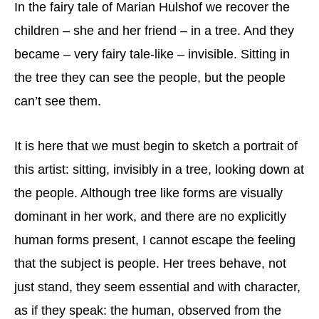
In the fairy tale of Marian Hulshof we recover the
children – she and her friend – in a tree. And they
became – very fairy tale-like – invisible. Sitting in
the tree they can see the people, but the people
can’t see them.
It is here that we must begin to sketch a portrait of
this artist: sitting, invisibly in a tree, looking down at
the people. Although tree like forms are visually
dominant in her work, and there are no explicitly
human forms present, I cannot escape the feeling
that the subject is people. Her trees behave, not
just stand, they seem essential and with character,
as if they speak: the human, observed from the