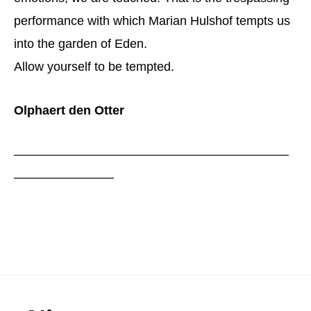
performance with which Marian Hulshof tempts us
into the garden of Eden.
Allow yourself to be tempted.
Olphaert den Otter
——————————————————————
————————