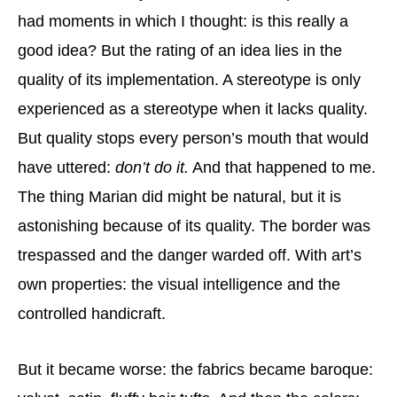
had moments in which I thought: is this really a
good idea? But the rating of an idea lies in the
quality of its implementation. A stereotype is only
experienced as a stereotype when it lacks quality.
But quality stops every person’s mouth that would
have uttered:
don’t do it.
And that happened to me.
The thing Marian did might be natural, but it is
astonishing because of its quality. The border was
trespassed and the danger warded off. With art’s
own properties: the visual intelligence and the
controlled handicraft.
But it became worse: the fabrics became baroque: