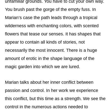
unfamiliar grounds. You have to cut your own way.
You brush past the gorge of the empty fuss. In
Marian’s case the path leads through a tropical
wilderness with enchanting colors, with scented
flowers that tease our senses. It has shapes that
appear to contain all kinds of stories, not
necessarily the most innocent. There is a huge
amount of erotic in the shape language of the
magic garden into which we are lured.
Marian talks about her inner conflict between
passion and control. In her work we experience
this conflict, but this time as a strength. We see the
control in the numerous actions needed to