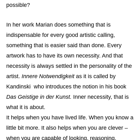
possible?
In her work Marian does something that is
indispensable for every good artistic calling,
something that is easier said than done. Every
artwork has to have its own necessity. And that
necessity is always settled in the personality of the
artist.
Innere Notwendigkeit
as it is called by
Kandinski who introduces the notion in his book
Das Geistige in der Kunst.
Inner necessity, that is
what it is about.
It helps when you have lived life. When you know a
little bit more. It also helps when you are clever –
when you are capable of looking, reasoning,