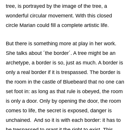
tree, is portrayed by the image of the tree, a
wonderful circular movement. With this closed
circle Marian could fill a complete artistic life.
But there is something more at play in her work.
She talks about ´the border´. A tree might be an
archetype, a border is so, just as much. A border is
only a real border if it is trespassed. The border is
the room in the castle of Bluebeard that no one can
set foot in: as long as that rule is obeyed, the room
is only a door. Only by opening the door, the room
comes to life, the secret is exposed, danger is
unchained. And so it is with each border: it has to
be trespassed to grant it the right to exist. This