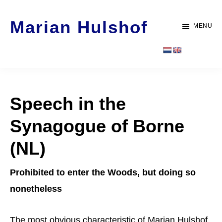
Door
Spring
Marian Hulshof
naar
naar
MENU
de
de
Artist
hoofd
voettekst
-
inhoud
WORK
Speech in the
Synagogue of Borne
(NL)
Prohibited to enter the Woods, but doing so
nonetheless
The most obvious characteristic of Marian Hulshof,