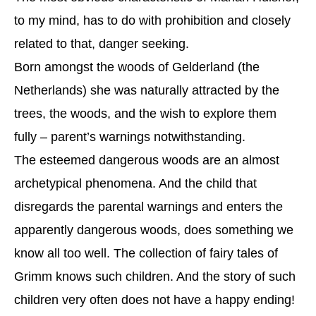
to my mind, has to do with prohibition and closely
related to that, danger seeking.
Born amongst the woods of Gelderland (the
Netherlands) she was naturally attracted by the
trees, the woods, and the wish to explore them
fully – parent’s warnings notwithstanding.
The esteemed dangerous woods are an almost
archetypical phenomena. And the child that
disregards the parental warnings and enters the
apparently dangerous woods, does something we
know all too well. The collection of fairy tales of
Grimm knows such children. And the story of such
children very often does not have a happy ending!