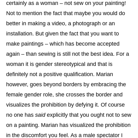
certainly as a woman – not sew on your painting!
Not to mention the fact that maybe you would do
better in making a video, a photograph or an
installation. But given the fact that you want to
make paintings – which has become accepted
again – than sewing is still not the best idea. For a
woman it is gender stereotypical and that is
definitely not a positive qualification. Marian
however, goes beyond borders by embracing the
female gender role, she crosses the border and
visualizes the prohibition by defying it. Of course
no one has
said
explicitly that you ought not to sew
on a painting. Marian has visualized the prohibition
in the discomfort you feel. As a male spectator I