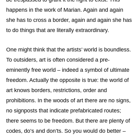
happens in the work of Marian. Again and again
she has to cross a border, again and again she has
to do things that are literally extraordinary.
One might think that the artists’ world is boundless.
To outsiders, art is often considered a pre-
eminently free world – indeed a symbol of ultimate
freedom. Actually the opposite is true: the world of
art knows borders, restrictions, order and
prohibitions. In the woods of art there are no signs,
no signposts that indicate prefabricated routes;
there seems to be freedom. But there are plenty of
codes, do’s and don’ts. So you would do better –