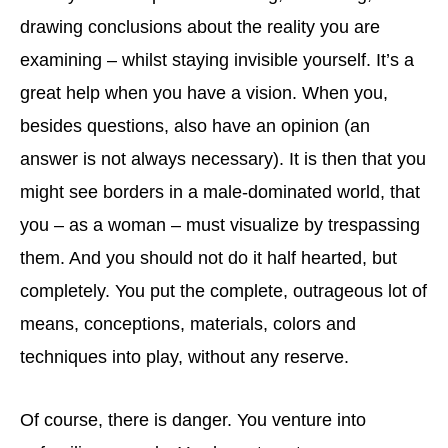
drawing conclusions about the reality you are
examining – whilst staying invisible yourself. It’s a
great help when you have a vision. When you,
besides questions, also have an opinion (an
answer is not always necessary). It is then that you
might see borders in a male-dominated world, that
you – as a woman – must visualize by trespassing
them. And you should not do it half hearted, but
completely. You put the complete, outrageous lot of
means, conceptions, materials, colors and
techniques into play, without any reserve.
Of course, there is danger. You venture into