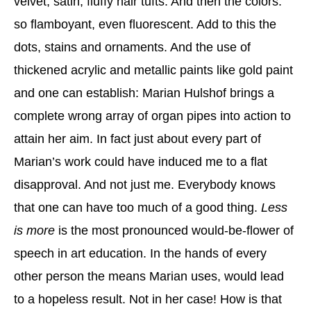
velvet, satin, fluffy hair tufts. And then the colors:
so flamboyant, even fluorescent. Add to this the
dots, stains and ornaments. And the use of
thickened acrylic and metallic paints like gold paint
and one can establish: Marian Hulshof brings a
complete wrong array of organ pipes into action to
attain her aim. In fact just about every part of
Marian’s work could have induced me to a flat
disapproval. And not just me. Everybody knows
that one can have too much of a good thing.
Less
is more
is the most pronounced would-be-flower of
speech in art education. In the hands of every
other person the means Marian uses, would lead
to a hopeless result. Not in her case! How is that