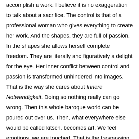
accomplish a work. I believe it is no exaggeration
to talk about a sacrifice. The control is that of a
professional woman who gives everything to create
her work. And the shapes, they are full of passion.
In the shapes she allows herself complete
freedom. They are literally and figuratively a delight
for the eye. Her inner conflict between control and
passion is transformed unhindered into images.
That is the way she cares about
Innere
Notwendigkeit
. Doing so nothing really can go
wrong. Then this whole baroque world can be
poured out over us. Then, what everywhere else
would be called kitsch, becomes art. We feel
emotions, we are touched. That is the trespassing