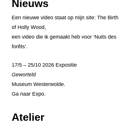
Footer
Nieuws
Een nieuwe video staat op mijn site:
The Birth
of Holly Wood
,
een video die ik gemaakt heb voor ‘Nuits des
forêts’.
17/5 – 25/10 2026 Expositie
Geworteld
Museum Westerwolde.
Ga naar
Expo
.
Atelier