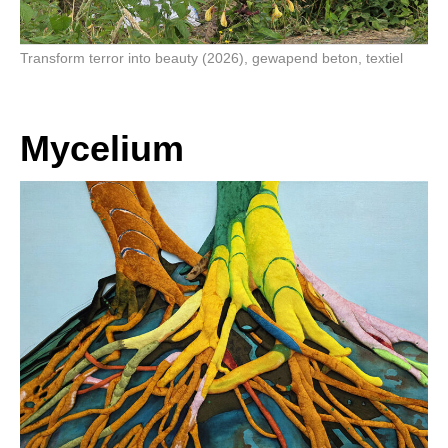
Transform terror into beauty (2026), gewapend beton, textiel
Mycelium