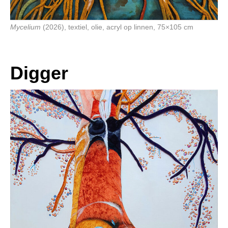
Mycelium
(2026), textiel, olie, acryl op linnen, 75×105 cm
Digger