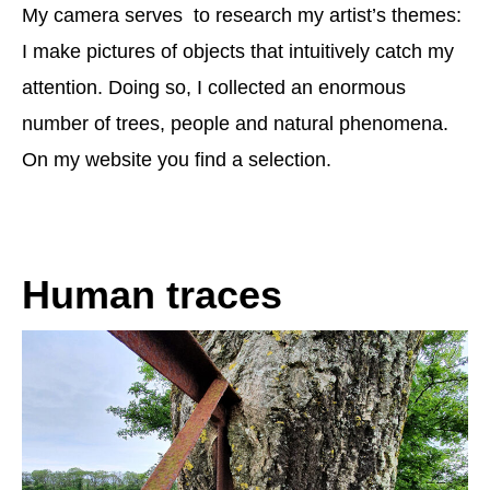
My camera serves to research my artist’s themes:
I make pictures of objects that intuitively catch my
attention. Doing so, I collected an enormous
number of trees, people and natural phenomena.
On my website you find a selection.
Human traces