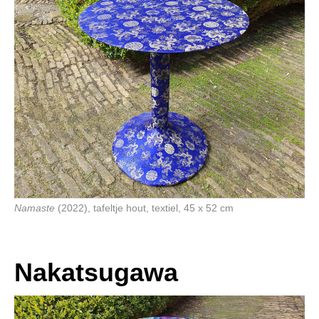
Namaste
(2022), tafeltje hout, textiel, 45 x 52 cm
Nakatsugawa