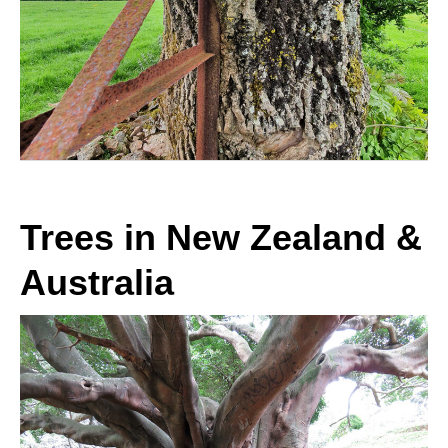
Trees in New Zealand &
Australia