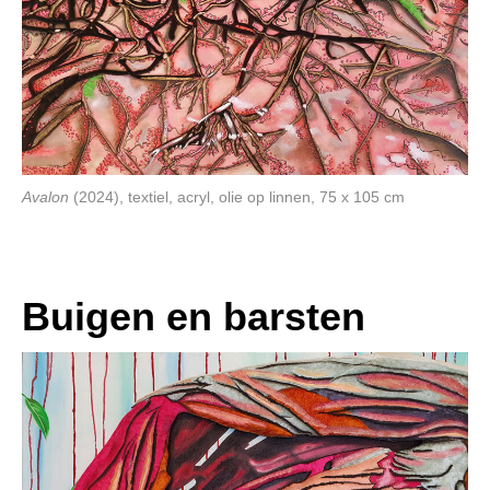
Avalon
(2024), textiel, acryl, olie op linnen, 75 x 105 cm
Buigen en barsten