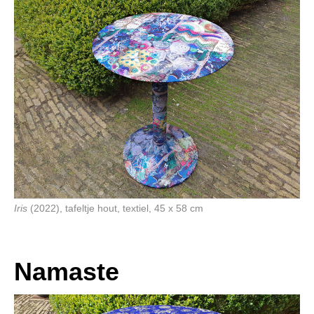
Iris
(2022), tafeltje hout, textiel, 45 x 58 cm
Namaste