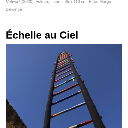
Network
(2020), velours, fiberfil, 85 x 110 cm. Foto: Margo
Biewinga
Échelle au Ciel