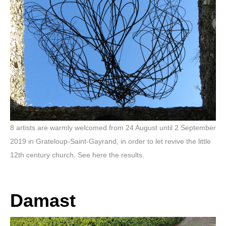
8 artists are warmly welcomed from 24 August until 2 September
2019 in Grateloup-Saint-Gayrand, in order to let revive the little
12th century church. See here the results.
Damast