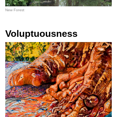
New Forest
Voluptuousness