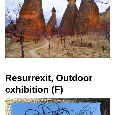
Resurrexit, Outdoor
exhibition (F)