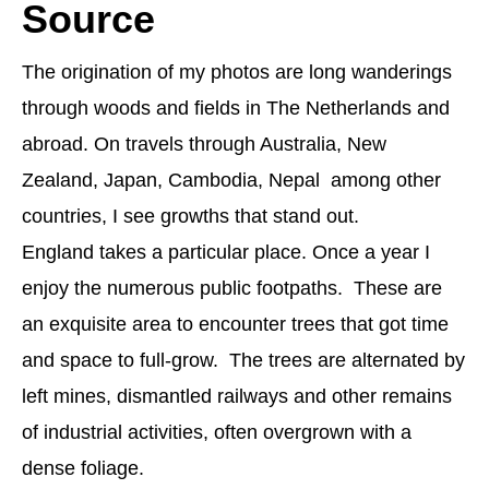
Source
The origination of my photos are long wanderings
through woods and fields in The Netherlands and
abroad. On travels through Australia, New
Zealand, Japan, Cambodia, Nepal among other
countries, I see growths that stand out.
England takes a particular place. Once a year I
enjoy the numerous public footpaths. These are
an exquisite area to encounter trees that got time
and space to full-grow. The trees are alternated by
left mines, dismantled railways and other remains
of industrial activities, often overgrown with a
dense foliage.