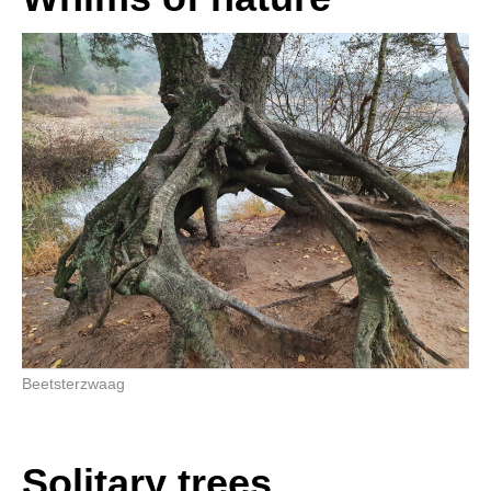
Beetsterzwaag
Solitary trees