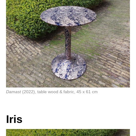
Damast
(2022), table wood & fabric, 45 x 61 cm
Iris