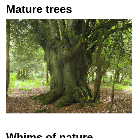
Mature trees
Whims of nature