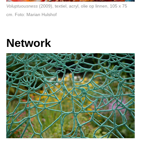
Voluptuousness
(2009), textiel, acryl, olie op linnen, 105 x 75
cm. Foto: Marian Hulshof
Network