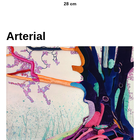
28 cm
Arterial