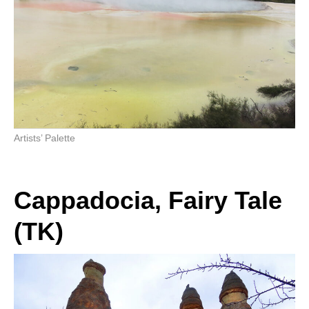
Artists’ Palette
Cappadocia, Fairy Tale
(TK)