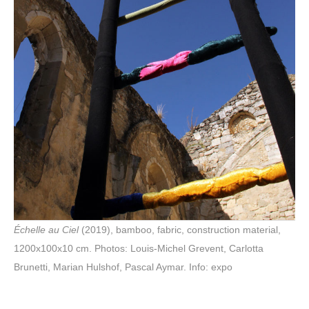
Échelle au Ciel
(2019), bamboo, fabric, construction material,
1200x100x10 cm. Photos: Louis-Michel Grevent, Carlotta
Brunetti, Marian Hulshof, Pascal Aymar. Info: expo