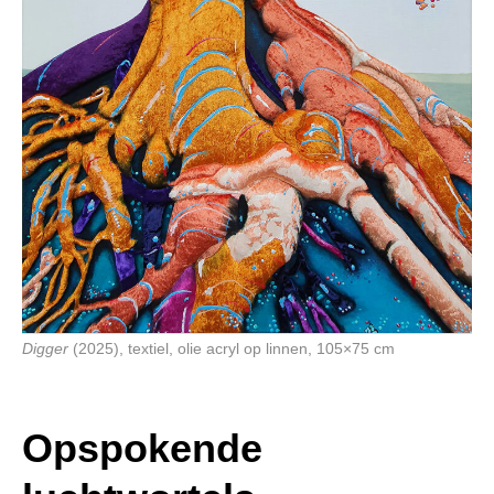
Digger
(2025), textiel, olie acryl op linnen, 105×75 cm
Opspokende