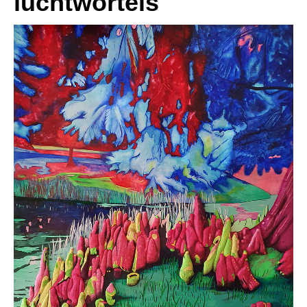
luchtwortels