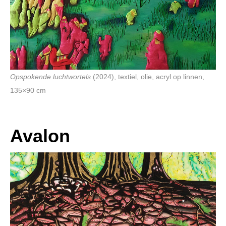
Opspokende luchtwortels
(2024), textiel, olie, acryl op linnen,
135×90 cm
Avalon