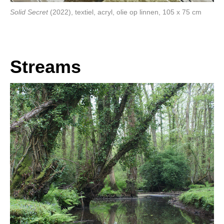
Solid Secret
(2022), textiel, acryl, olie op linnen, 105 x 75 cm
Streams