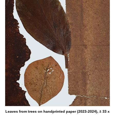
Leaves from trees on handprinted paper (2023-2024), ± 33 x