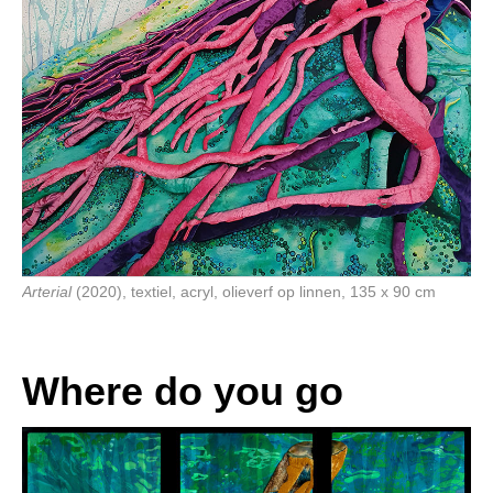
Arterial
(2020), textiel, acryl, olieverf op linnen, 135 x 90 cm
Where do you go