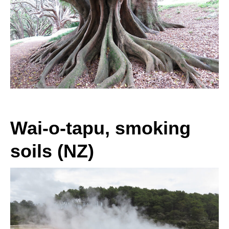
Wai-o-tapu, smoking
soils (NZ)