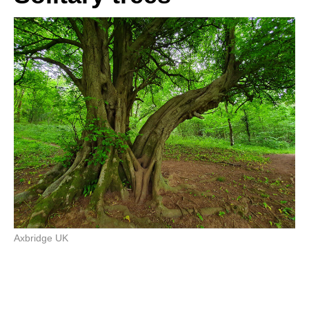
Axbridge UK