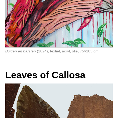
Buigen en barsten
(2024), textiel, acryl, olie, 75×105 cm
Leaves of Callosa