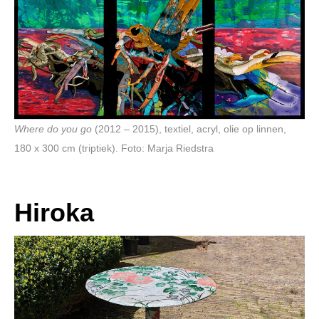
Where do you go
(2012 – 2015), textiel, acryl, olie op linnen,
180 x 300 cm (triptiek). Foto: Marja Riedstra
Hiroka