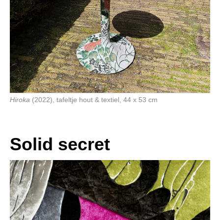
Hiroka
(2022), tafeltje hout & textiel, 44 x 53 cm
Solid secret