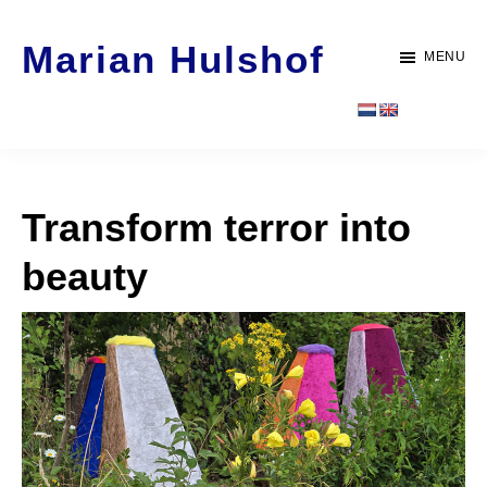
Door
Spring
Marian Hulshof
naar
naar
MENU
de
de
Artist
hoofd
voettekst
-
inhoud
WORK
Transform terror into
beauty